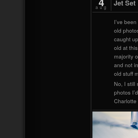
4
Jet Set
aug
I’ve been
old photos
caught up
old at thi
majority 
and not in
old stuff
No, I stil
photos I’d
Charlotte 