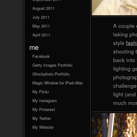
August 2011
July 2011
A couple 
May 2011
taking pho
April 2011
style
fash
me
shooting t
Facebook
back into 
Getty Images Portfolio
lighting g
iStockphoto Portfolio
photograp
Magic Window for iPad+Mac
challenge 
My Flickr
light (an
My Instagram
much more
My Pinterest
My Twitter
My Website