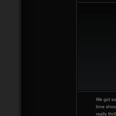
We got so
time shoo
really thr