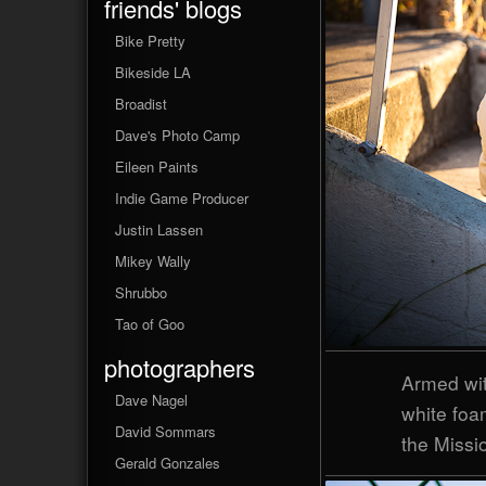
friends' blogs
Bike Pretty
Bikeside LA
Broadist
Dave's Photo Camp
Eileen Paints
Indie Game Producer
Justin Lassen
Mikey Wally
Shrubbo
Tao of Goo
photographers
Armed wit
Dave Nagel
white foa
David Sommars
the Missio
Gerald Gonzales