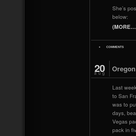
She’s po
below:
(MORE…
COMMENTS
20
Oregon
aug
Last week
to San Fr
was to pu
days, bea
Vegas pac
pack in fi