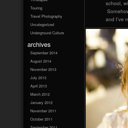
school, w
Touring
Somehow,
Travel Photography
and I’ve m
Uncategorized
Underground Culture
archives
September 2014
August 2014
November 2013
July 2013
April 2013
March 2012
January 2012
November 2011
October 2011
September 2011