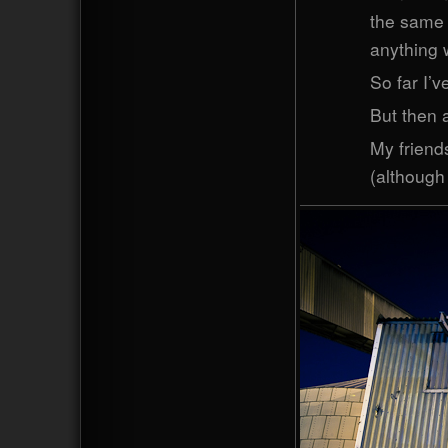
the same 
anything w
So far I’v
But then a
My friends
(although