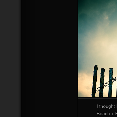
I thought 
Beach + P