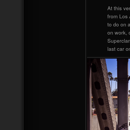
At this v
from Los 
to do on a
on work, 
Superclam
last car o