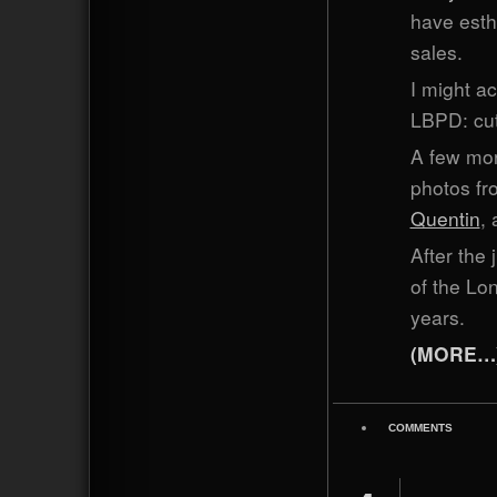
have esthe
sales.
I might ac
LBPD: cut
A few mor
photos fr
Quentin
,
After the 
of the Lon
years.
(MORE…
COMMENTS