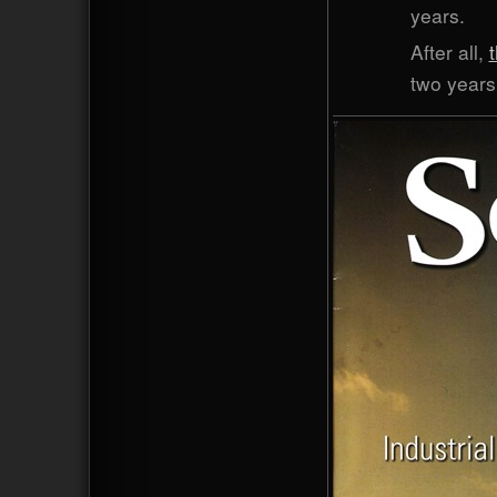
years.
After all,
two years