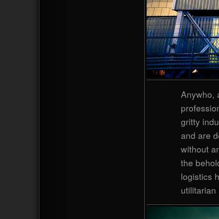
Anywho, a
professio
gritty ind
and are de
without an
the behold
logistics 
utilitaria